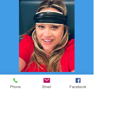
Phone
Email
Facebook
© Dr. Kim
Facebook